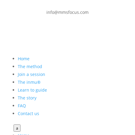
info@mmsfocus.com
Home
The method
Join a session
The inmu®
Learn to guide
The story
FAQ
Contact us
a