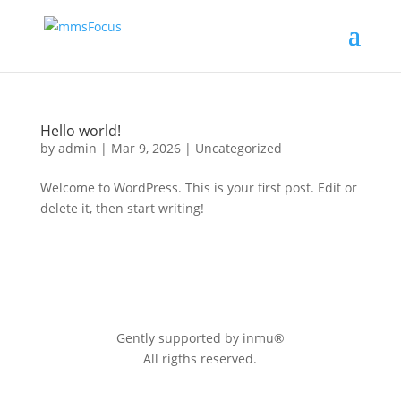
Hello world!
by
admin
|
Mar 9, 2026
|
Uncategorized
Welcome to WordPress. This is your first post. Edit or
delete it, then start writing!
Gently supported by inmu®
All rigths reserved.