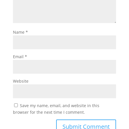
Name
*
Email
*
Website
Save my name, email, and website in this
browser for the next time I comment.