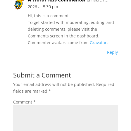
2026 at 5:30 pm
Hi, this is a comment.
To get started with moderating, editing, and
deleting comments, please visit the
Comments screen in the dashboard.
Commenter avatars come from
Gravatar
.
Reply
Submit a Comment
Your email address will not be published.
Required
fields are marked
*
Comment
*