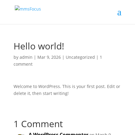
Hello world!
by
admin
|
Mar 9, 2026
|
Uncategorized
|
1
comment
Welcome to WordPress. This is your first post. Edit or
delete it, then start writing!
1 Comment
A WordPress Commenter
on March 9,